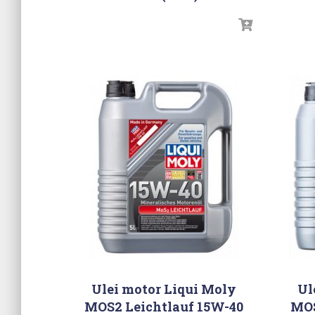
Ulei motor Liqui Moly
Ul
MOS2 Leichtlauf 15W-40
MOS