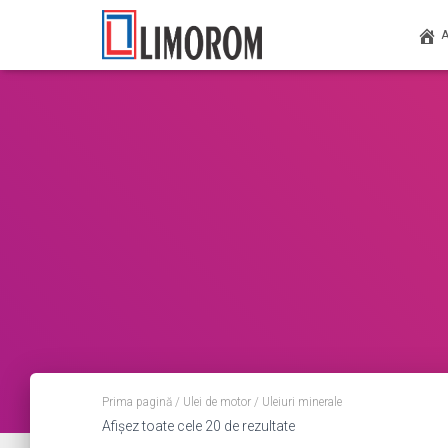
Prima pagină
/
Ulei de motor
/ Uleiuri minerale
Afișez toate cele 20 de rezultate