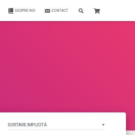
DESPRE NOI
CONTACT