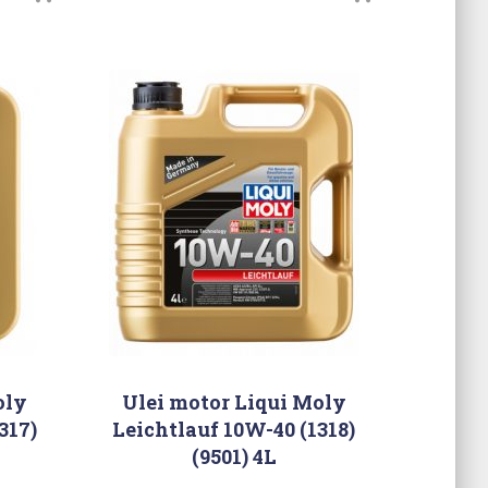
oly
Ulei motor Liqui Moly
317)
Leichtlauf 10W-40 (1318)
(9501) 4L