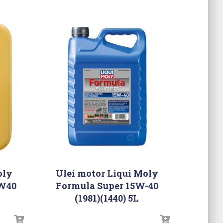
oly
Ulei motor Liqui Moly
0W40
Formula Super 15W-40
(1981)(1440) 5L