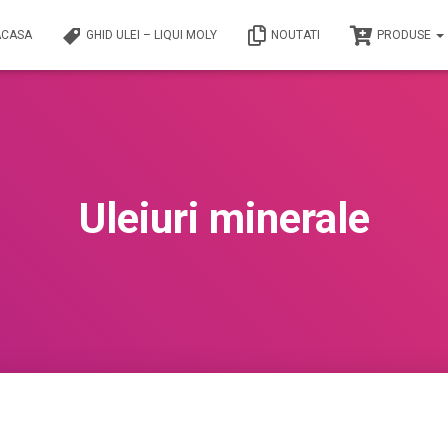
ACASA
GHID ULEI – LIQUI MOLY
NOUTATI
PRODUSE
Uleiuri minerale