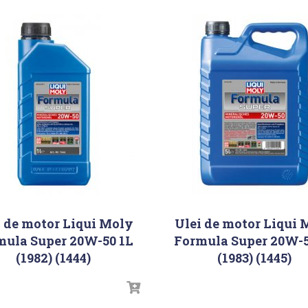
i de motor Liqui Moly
Ulei de motor Liqui 
mula Super 20W-50 1L
Formula Super 20W-5
(1982) (1444)
(1983) (1445)