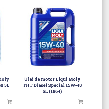
Moly
Ulei de motor Liqui Moly
0 5L
THT Diesel Special 15W-40
5L (1864)