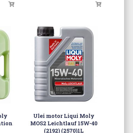
oly
Ulei motor Liqui Moly
tion
MOS2 Leichtlauf 15W-40
(2192) (2570)1L