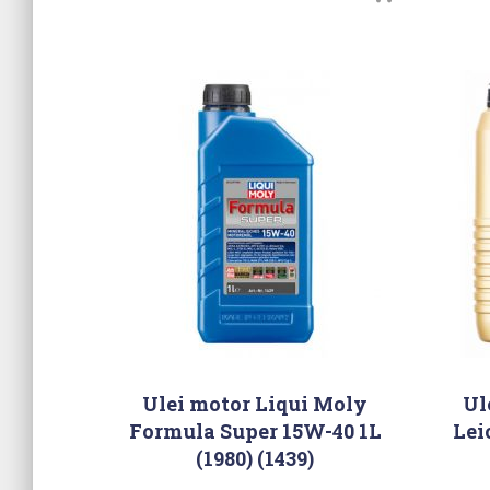
Ulei motor Liqui Moly
Ul
Formula Super 15W-40 1L
Lei
(1980) (1439)