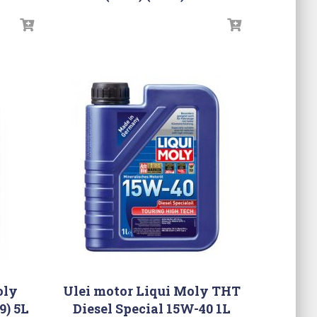
oly
Ulei motor Liqui Moly THT
9) 5L
Diesel Special 15W-40 1L