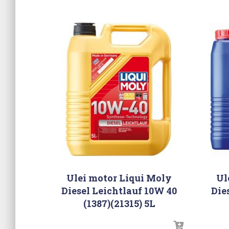
Ulei motor Liqui Moly
Ul
Diesel Leichtlauf 10W 40
Die
(1387)(21315) 5L