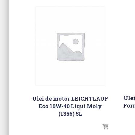
Ule
Ulei de motor LEICHTLAUF
For
Eco 10W-40 Liqui Moly
(1356) 5L