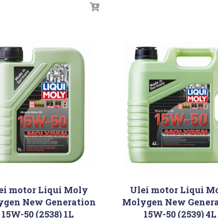
ei motor Liqui Moly
Ulei motor Liqui M
ygen New Generation
Molygen New Genera
15W-50 (2538) 1L
15W-50 (2539) 4L