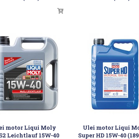
ei motor Liqui Moly
Ulei motor Liqui M
2 Leichtlauf 15W-40
Super HD 15W-40 (189