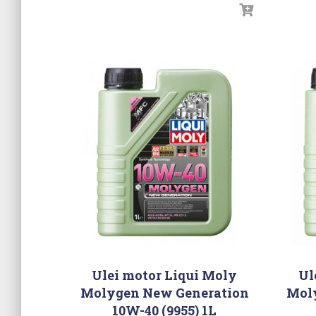
Ulei motor Liqui Moly
Ul
Molygen New Generation
Mol
10W-40 (9955) 1L