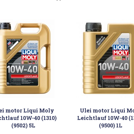
ei motor Liqui Moly
Ulei motor Liqui M
chtlauf 10W-40 (1310)
Leichtlauf 10W-40 (1
(9502) 5L
(9500) 1L