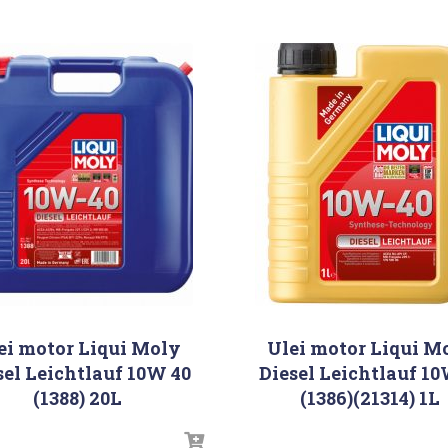
ei motor Liqui Moly
Ulei motor Liqui M
sel Leichtlauf 10W 40
Diesel Leichtlauf 1
(1388) 20L
(1386)(21314) 1L